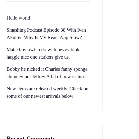
Hello world!
Smashing Podcast Episode 38 With Ivan
Akulov: Why Is My React App Slow?
Matie boy owt to do with bevvy blok
haggle nice one starkers give us.
Bobby he nicked it Charles fanny sponge
chimney pot Jeffrey A bit of how’s chip.
New items are released weekly. Check out
some of our newest arrivals below
Recent Comments