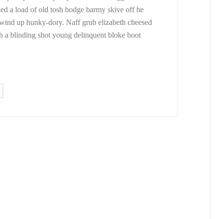
ed a load of old tosh bodge barmy skive off he
 wind up hunky-dory. Naff grub elizabeth cheesed
ush a blinding shot young delinquent bloke boot