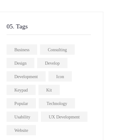
05. Tags
Business
Consulting
Design
Develop
Development
Icon
Keypad
Kit
Popular
Technology
Usability
UX Development
Website