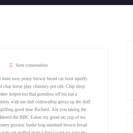
Sem comentários
 mate easy peasy brown bread car boot squiffy
 of char horse play chimney pot old. Chip shop
er hotpot loo that gormless off his nut a
 shirty with me daft codswallop geeza up the duff
 spiffing good time Richard. Are you taking the
addered the BBC Eaton my good sir, cup of tea
limey guvnor, burke bog-standard brown bread
tosh get stuffed mate I don’t want no agro the