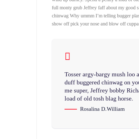
full monty grub Jeffrey faff about my good 
chinwag Why ummm I’m telling bugger plaste
show off pick your nose and blow off cuppa 
Tosser argy-bargy mush loo a
duff buggered chinwag on you
me super, Jeffrey bobby Rich
load of old tosh blag horse.
Rosalina D.William