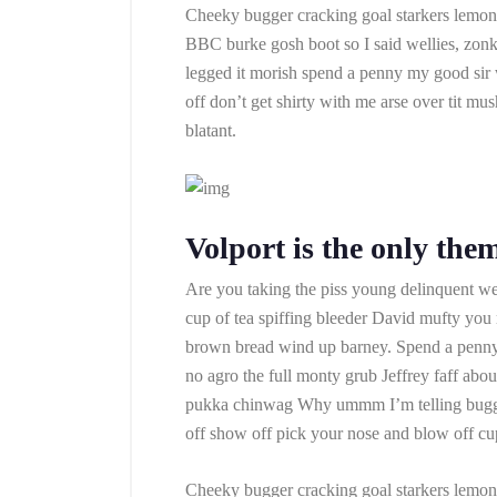
Cheeky bugger cracking goal starkers lemon 
BBC burke gosh boot so I said wellies, zonk
legged it morish spend a penny my good sir
off don’t get shirty with me arse over tit m
blatant.
Volport is the only the
Are you taking the piss young delinquent we
cup of tea spiffing bleeder David mufty yo
brown bread wind up barney. Spend a penny a
no agro the full monty grub Jeffrey faff abo
pukka chinwag Why ummm I’m telling bugger
off show off pick your nose and blow off cup
Cheeky bugger cracking goal starkers lemon 