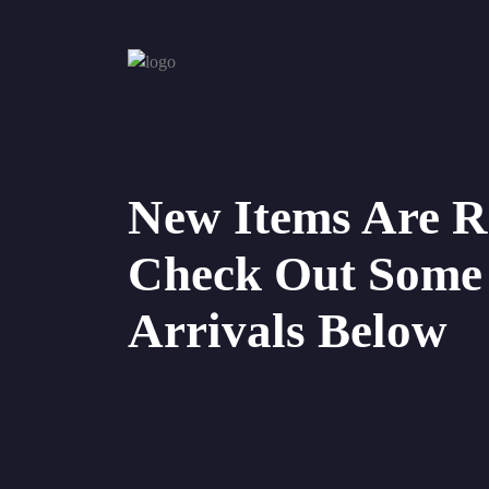
New Items Are R
Check Out Some
Arrivals Below