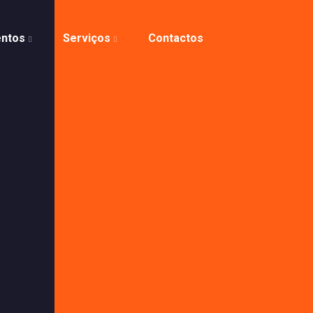
entos
Serviços
Contactos